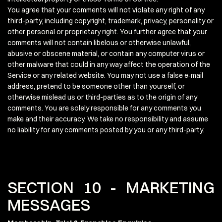
You agree that your comments will not violate any right of any
third-party, including copyright, trademark, privacy, personality or
other personal or proprietary right. You further agree that your
comments will not contain libelous or otherwise unlawful,
abusive or obscene material, or contain any computer virus or
other malware that could in any way affect the operation of the
Service or any related website. You may not use a false e‑mail
address, pretend to be someone other than yourself, or
otherwise mislead us or third-parties as to the origin of any
comments. You are solely responsible for any comments you
make and their accuracy. We take no responsibility and assume
no liability for any comments posted by you or any third-party.
SECTION 10 - MARKETING
MESSAGES