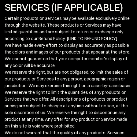
SERVICES (IF APPLICABLE)
Certain products or Services may be available exclusively online
through the website. These products or Services may have
limited quantities and are subject to return or exchange only
according to our Refund Policy: [LINK TO REFUND POLICY]
We have made every effort to display as accurately as possible
the colors and images of our products that appear at the store.
We cannot guarantee that your computer monitor's display of
any color will be accurate.
We reserve the right, but are not obligated, to limit the sales of
our products or Services to any person, geographic region or
jurisdiction. We may exercise this right on a case-by-case basis.
We reserve the right to limit the quantities of any products or
Services that we offer. All descriptions of products or product
pricing are subject to change at anytime without notice, at the
sole discretion of us. We reserve the right to discontinue any
product at any time. Any offer for any product or Service made
on this site is void where prohibited.
We do not warrant that the quality of any products, Services,