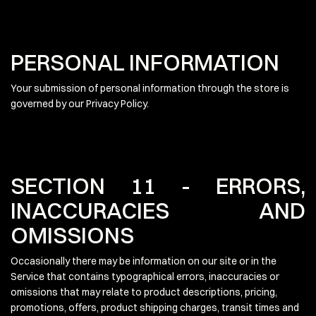
PERSONAL INFORMATION
Your submission of personal information through the store is
governed by our Privacy Policy.
SECTION 11 - ERRORS,
INACCURACIES AND
OMISSIONS
Occasionally there may be information on our site or in the
Service that contains typographical errors, inaccuracies or
omissions that may relate to product descriptions, pricing,
promotions, offers, product shipping charges, transit times and