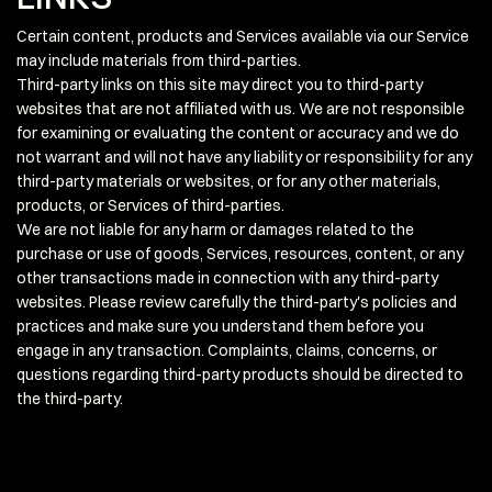
Certain content, products and Services available via our Service
may include materials from third-parties.
Third-party links on this site may direct you to third-party
websites that are not affiliated with us. We are not responsible
for examining or evaluating the content or accuracy and we do
not warrant and will not have any liability or responsibility for any
third-party materials or websites, or for any other materials,
products, or Services of third-parties.
We are not liable for any harm or damages related to the
purchase or use of goods, Services, resources, content, or any
other transactions made in connection with any third-party
websites. Please review carefully the third-party's policies and
practices and make sure you understand them before you
engage in any transaction. Complaints, claims, concerns, or
questions regarding third-party products should be directed to
the third-party.