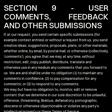
SECTION 9 - USER
COMMENTS, FEEDBACK
AND OTHER SUBMISSIONS
If, at our request, you send certain specific submissions (for
example contest entries) or without a request from us, you send
creative ideas, suggestions, proposals, plans, or other materials,
whether online, by email, by postal mail, or otherwise (collectively,
'comments'), you agree that we may, at any time, without
restriction, edit, copy, publish, distribute, translate and
otherwise use in any medium any comments that you forward to
us. We are and shall be under no obligation (1) to maintain any
comments in confidence; (2) to pay compensation for any
comments; or (3) to respond to any comments.
We may, but have no obligation to, monitor, edit or remove
content that we determine in our sole discretion to be unlawful,
offensive, threatening, libelous, defamatory, pornographic,
obscene or otherwise objectionable or violates any party’s
intellectual property or these Terms of Service.