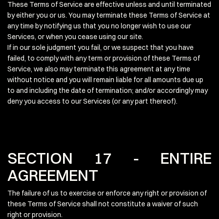
These Terms of Service are effective unless and until terminated
by either you or us. You may terminate these Terms of Service at
any time by notifying us that you no longer wish to use our
Services, or when you cease using our site.
If in our sole judgment you fail, or we suspect that you have
failed, to comply with any term or provision of these Terms of
Service, we also may terminate this agreement at any time
without notice and you will remain liable for all amounts due up
to and including the date of termination; and/or accordingly may
deny you access to our Services (or any part thereof).
SECTION 17 - ENTIRE
AGREEMENT
The failure of us to exercise or enforce any right or provision of
these Terms of Service shall not constitute a waiver of such
right or provision.