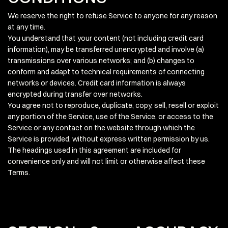
We reserve the right to refuse Service to anyone for any reason
at any time.
You understand that your content (not including credit card
information), may be transferred unencrypted and involve (a)
transmissions over various networks; and (b) changes to
conform and adapt to technical requirements of connecting
networks or devices. Credit card information is always
encrypted during transfer over networks.
You agree not to reproduce, duplicate, copy, sell, resell or exploit
any portion of the Service, use of the Service, or access to the
Service or any contact on the website through which the
Service is provided, without express written permission by us.
The headings used in this agreement are included for
convenience only and will not limit or otherwise affect these
Terms.