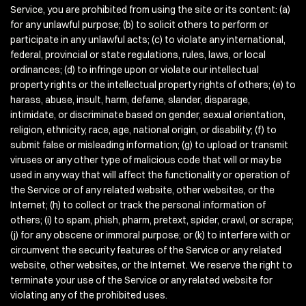
Service, you are prohibited from using the site or its content: (a)
for any unlawful purpose; (b) to solicit others to perform or
participate in any unlawful acts; (c) to violate any international,
federal, provincial or state regulations, rules, laws, or local
ordinances; (d) to infringe upon or violate our intellectual
property rights or the intellectual property rights of others; (e) to
harass, abuse, insult, harm, defame, slander, disparage,
intimidate, or discriminate based on gender, sexual orientation,
religion, ethnicity, race, age, national origin, or disability; (f) to
submit false or misleading information; (g) to upload or transmit
viruses or any other type of malicious code that will or may be
used in any way that will affect the functionality or operation of
the Service or of any related website, other websites, or the
Internet; (h) to collect or track the personal information of
others; (i) to spam, phish, pharm, pretext, spider, crawl, or scrape;
(j) for any obscene or immoral purpose; or (k) to interfere with or
circumvent the security features of the Service or any related
website, other websites, or the Internet. We reserve the right to
terminate your use of the Service or any related website for
violating any of the prohibited uses.