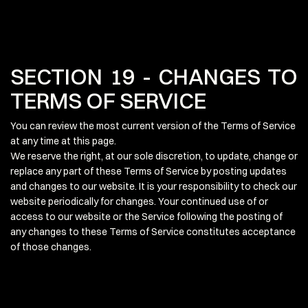
SECTION 19 - CHANGES TO
TERMS OF SERVICE
You can review the most current version of the Terms of Service
at any time at this page.
We reserve the right, at our sole discretion, to update, change or
replace any part of these Terms of Service by posting updates
and changes to our website. It is your responsibility to check our
website periodically for changes. Your continued use of or
access to our website or the Service following the posting of
any changes to these Terms of Service constitutes acceptance
of those changes.