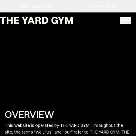
OWN A YARD GYM
START A TRIAL
OVERVIEW
This website is operated by THE YARD GYM. Throughout the
site, the terms “we”, “us” and “our” refer to THE YARD GYM. THE