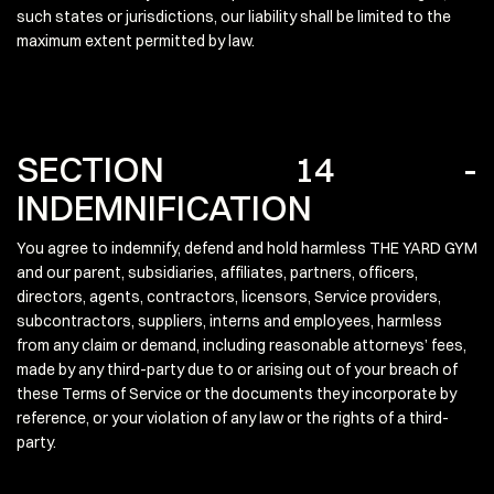
such states or jurisdictions, our liability shall be limited to the
maximum extent permitted by law.
SECTION 14 -
INDEMNIFICATION
You agree to indemnify, defend and hold harmless THE YARD GYM
and our parent, subsidiaries, affiliates, partners, officers,
directors, agents, contractors, licensors, Service providers,
subcontractors, suppliers, interns and employees, harmless
from any claim or demand, including reasonable attorneys’ fees,
made by any third-party due to or arising out of your breach of
these Terms of Service or the documents they incorporate by
reference, or your violation of any law or the rights of a third-
party.