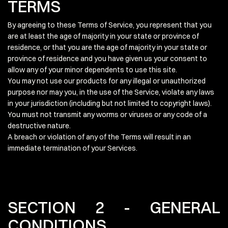
TERMS
By agreeing to these Terms of Service, you represent that you
are at least the age of majority in your state or province of
residence, or that you are the age of majority in your state or
province of residence and you have given us your consent to
allow any of your minor dependents to use this site.
You may not use our products for any illegal or unauthorized
purpose nor may you, in the use of the Service, violate any laws
in your jurisdiction (including but not limited to copyright laws).
You must not transmit any worms or viruses or any code of a
destructive nature.
A breach or violation of any of the Terms will result in an
immediate termination of your Services.
SECTION 2 - GENERAL
CONDITIONS