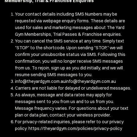
Membership, Trial & Franchise Enquiries
Your contact details including SMS Numbers may be
requested via webpage enquiry forms. These details are
used for sales and marketing messages about The Yard
Gym Memberships, Trial Passes & Franchise enquiries.
You can cancel the SMS service at any time. Simply text
"STOP" to the shortcode. Upon sending "STOP," we will
confirm your unsubscribe status via SMS. Following this
confirmation, you will no longer receive SMS messages
from us. To rejoin, sign up as you did initially, and we will
resume sending SMS messages to you.
info@theyardgym.com.auinfo
@theyardgym.com.au
Carriers are not liable for delayed or undelivered messages.
As always, message and data rates may apply for
messages sent to you from us and to us from you.
Message frequency varies. For questions about your text
plan or data plan, contact your wireless provider.
For privacy-related inquiries, please refer to our privacy
policy:
https://theyardgym.com/policies/privacy-policy