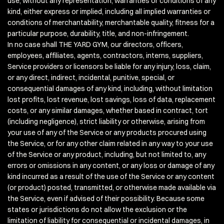
use, without any representation, warranties or conditions of any
kind, either express or implied, including all implied warranties or
conditions of merchantability, merchantable quality, fitness for a
particular purpose, durability, title, and non-infringement.
In no case shall THE YARD GYM, our directors, officers,
employees, affiliates, agents, contractors, interns, suppliers,
Service providers or licensors be liable for any injury, loss, claim,
or any direct, indirect, incidental, punitive, special, or
consequential damages of any kind, including, without limitation
lost profits, lost revenue, lost savings, loss of data, replacement
costs, or any similar damages, whether based in contract, tort
(including negligence), strict liability or otherwise, arising from
your use of any of the Service or any products procured using
the Service, or for any other claim related in any way to your use
of the Service or any product, including, but not limited to, any
errors or omissions in any content, or any loss or damage of any
kind incurred as a result of the use of the Service or any content
(or product) posted, transmitted, or otherwise made available via
the Service, even if advised of their possibility. Because some
states or jurisdictions do not allow the exclusion or the
limitation of liability for consequential or incidental damages, in