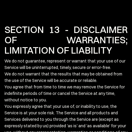
SECTION 13 - DISCLAIMER
OF WARRANTIES;
LIMITATION OF LIABILITY
We do not guarantee, represent or warrant that your use of our
Service will be uninterrupted, timely, secure or error-free.
We do not warrant that the results that may be obtained from
the use of the Service will be accurate or reliable.
You agree that from time to time we may remove the Service for
indefinite periods of time or cancel the Service at any time,
without notice to you.
You expressly agree that your use of, or inability to use, the
Service is at your sole risk. The Service and all products and
Services delivered to you through the Service are (except as
expressly stated by us) provided 'as is' and 'as available' for your