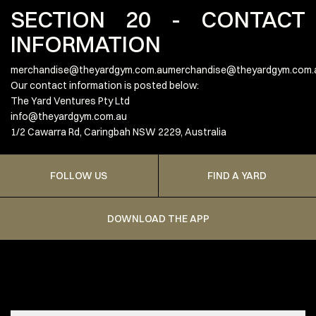
SECTION 20 - CONTACT
INFORMATION
merchandise@theyardgym.com.aumerchandise
@theyardgym.com.
Our contact information is posted below:
The Yard Ventures Pty Ltd
info@theyardgym.com.au
1/2 Cawarra Rd, Caringbah NSW 2229, Australia
FOLLOW US
FIND A YARD
DOWNLOAD THE APP