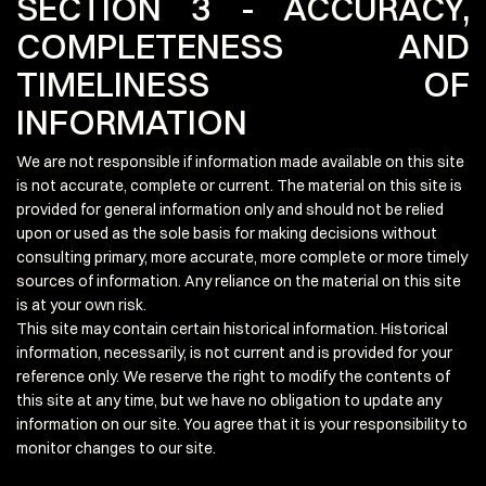
SECTION 3 - ACCURACY,
COMPLETENESS AND
TIMELINESS OF
INFORMATION
We are not responsible if information made available on this site
is not accurate, complete or current. The material on this site is
provided for general information only and should not be relied
upon or used as the sole basis for making decisions without
consulting primary, more accurate, more complete or more timely
sources of information. Any reliance on the material on this site
is at your own risk.
This site may contain certain historical information. Historical
information, necessarily, is not current and is provided for your
reference only. We reserve the right to modify the contents of
this site at any time, but we have no obligation to update any
information on our site. You agree that it is your responsibility to
monitor changes to our site.