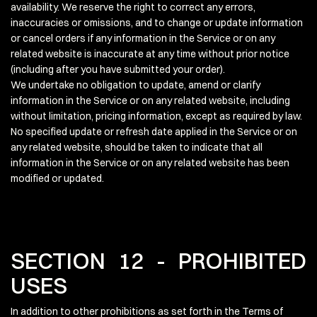
availability. We reserve the right to correct any errors,
inaccuracies or omissions, and to change or update information
or cancel orders if any information in the Service or on any
related website is inaccurate at any time without prior notice
(including after you have submitted your order).
We undertake no obligation to update, amend or clarify
information in the Service or on any related website, including
without limitation, pricing information, except as required by law.
No specified update or refresh date applied in the Service or on
any related website, should be taken to indicate that all
information in the Service or on any related website has been
modified or updated.
SECTION 12 - PROHIBITED
USES
In addition to other prohibitions as set forth in the Terms of