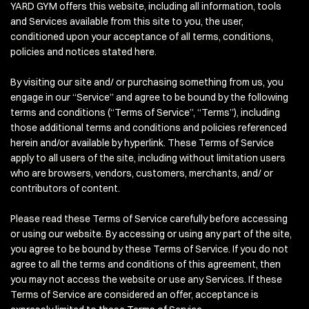
YARD GYM offers this website, including all information, tools
and Services available from this site to you, the user,
conditioned upon your acceptance of all terms, conditions,
policies and notices stated here.
By visiting our site and/ or purchasing something from us, you
engage in our “Service” and agree to be bound by the following
terms and conditions (“Terms of Service”, “Terms”), including
those additional terms and conditions and policies referenced
herein and/or available by hyperlink. These Terms of Service
apply to all users of the site, including without limitation users
who are browsers, vendors, customers, merchants, and/ or
contributors of content.
Please read these Terms of Service carefully before accessing
or using our website. By accessing or using any part of the site,
you agree to be bound by these Terms of Service. If you do not
agree to all the terms and conditions of this agreement, then
you may not access the website or use any Services. If these
Terms of Service are considered an offer, acceptance is