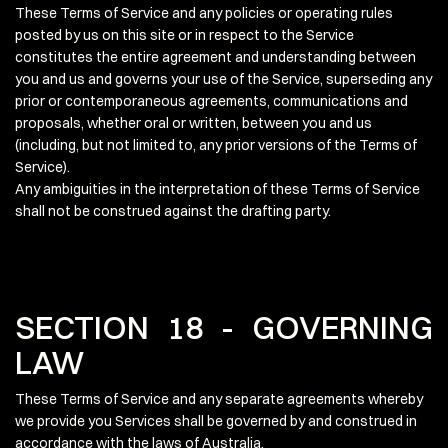
These Terms of Service and any policies or operating rules
posted by us on this site or in respect to the Service
constitutes the entire agreement and understanding between
you and us and governs your use of the Service, superseding any
prior or contemporaneous agreements, communications and
proposals, whether oral or written, between you and us
(including, but not limited to, any prior versions of the Terms of
Service).
Any ambiguities in the interpretation of these Terms of Service
shall not be construed against the drafting party.
SECTION 18 - GOVERNING
LAW
These Terms of Service and any separate agreements whereby
we provide you Services shall be governed by and construed in
accordance with the laws of Australia.