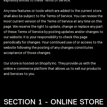
expressly limited to these Terms of Service.
Any new features or tools which are added to the current store
shall also be subject to the Terms of Service. You can review the
most current version of the Terms of Service at any time on this
page. We reserve the right to update, change or replace any part
of these Terms of Service by posting updates and/or changes to
our website. It is your responsibility to check this page
periodically for changes. Your continued use of or access to the
website following the posting of any changes constitutes
acceptance of those changes.
Our store is hosted on Shopify Inc. They provide us with the
online e-commerce platform that allows us to sell our products
and Services to you.
SECTION 1 - ONLINE STORE