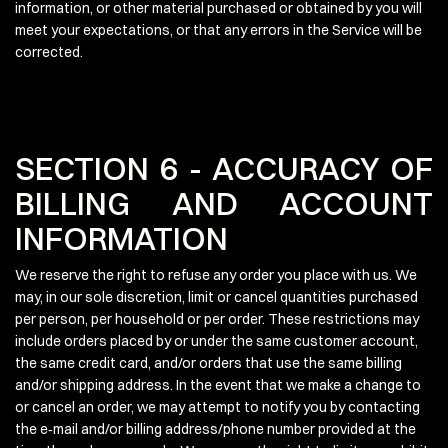
information, or other material purchased or obtained by you will
meet your expectations, or that any errors in the Service will be
corrected.
SECTION 6 - ACCURACY OF
BILLING AND ACCOUNT
INFORMATION
We reserve the right to refuse any order you place with us. We
may, in our sole discretion, limit or cancel quantities purchased
per person, per household or per order. These restrictions may
include orders placed by or under the same customer account,
the same credit card, and/or orders that use the same billing
and/or shipping address. In the event that we make a change to
or cancel an order, we may attempt to notify you by contacting
the e‑mail and/or billing address/phone number provided at the