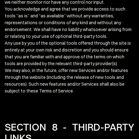
we neither monitor nor have any control nor input.
You acknowledge and agree that we provide access to such
tools ”as is” and “as available” without any warranties,
representations or conditions of any kind and without any
endorsement. We shall have no liability whatsoever arising from
or relating to your use of optional third-party tools.
Any use by you of the optional tools offered through the site is
entirely at your own risk and discretion and you should ensure
that you are familiar with and approve of the terms on which
tools are provided by the relevant third-party provider(s).
We may also, in the future, offer new Services and/or features
through the website (including the release of new tools and
resources). Such new features and/or Services shall also be
subject to these Terms of Service.
SECTION 8 - THIRD-PARTY
LINKS