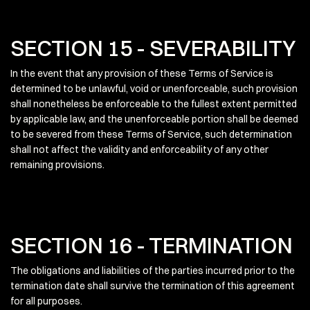
SECTION 15 - SEVERABILITY
In the event that any provision of these Terms of Service is
determined to be unlawful, void or unenforceable, such provision
shall nonetheless be enforceable to the fullest extent permitted
by applicable law, and the unenforceable portion shall be deemed
to be severed from these Terms of Service, such determination
shall not affect the validity and enforceability of any other
remaining provisions.
SECTION 16 - TERMINATION
The obligations and liabilities of the parties incurred prior to the
termination date shall survive the termination of this agreement
for all purposes.