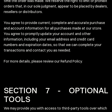
time the order was made. We reserve the right to limit or prohibit
orders that, in our sole judgment, appear to be placed by dealers,
resellers or distributors.
You agree to provide current, complete and accurate purchase
and account information for all purchases made at our store.
You agree to promptly update your account and other
information, including your email address and credit card
numbers and expiration dates, so that we can complete your
transactions and contact you as needed.
For more details, please review our Refund Policy.
SECTION 7 - OPTIONAL
TOOLS
We may provide you with access to third-party tools over which