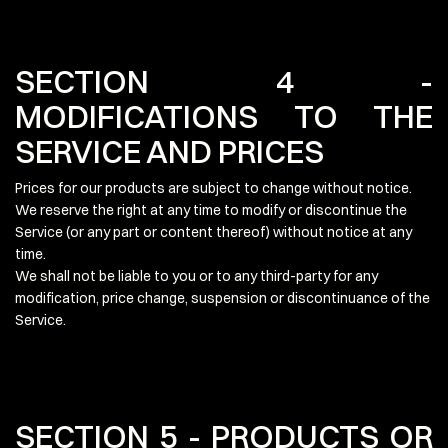
SECTION 4 -
MODIFICATIONS TO THE
SERVICE AND PRICES
Prices for our products are subject to change without notice.
We reserve the right at any time to modify or discontinue the
Service (or any part or content thereof) without notice at any
time.
We shall not be liable to you or to any third-party for any
modification, price change, suspension or discontinuance of the
Service.
SECTION 5 - PRODUCTS OR