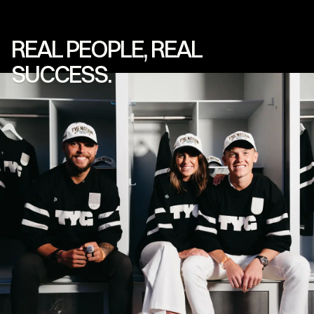
REAL
PEOPLE,
REAL
SUCCESS.