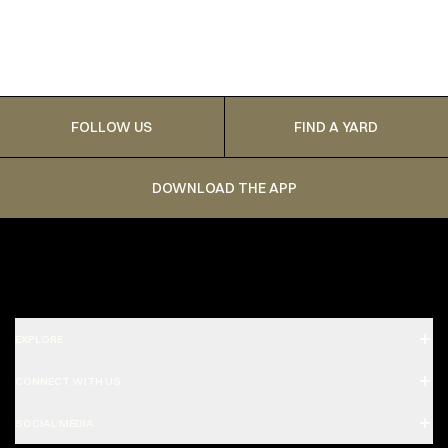
FOLLOW US
FIND A YARD
DOWNLOAD THE APP
EXPLORE
CONNECT WITH US
SOCIAL MEDIA