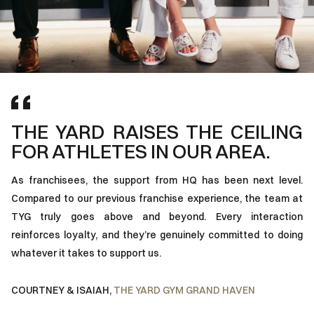
THE YARD RAISES THE CEILING
I
FOR ATHLETES IN OUR AREA.
F
P
As franchisees, the support from HQ has been next level.
Compared to our previous franchise experience, the team at
Th
TYG truly goes above and beyond. Every interaction
ar
reinforces loyalty, and they’re genuinely committed to doing
ho
whatever it takes to support us.
fr
to
COURTNEY & ISAIAH
,
THE YARD GYM GRAND HAVEN
S