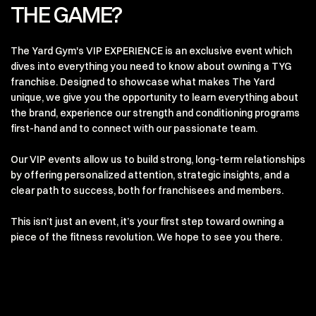
THE GAME?
The Yard Gym's VIP EXPERIENCE is an exclusive event which
dives into everything you need to know about owning a TYG
franchise. Designed to showcase what makes The Yard
unique, we give you the opportunity to learn everything about
the brand, experience our strength and conditioning programs
first-hand and to connect with our passionate team.
Our VIP events allow us to build strong, long-term relationships
by offering personalized attention, strategic insights, and a
clear path to success, both for franchisees and members.
This isn’t just an event, it’s your first step toward owning a
piece of the fitness revolution. We hope to see you there.