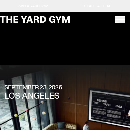
OWN A YARD GYM
START A TRIAL
SEPTEMBER 23, 2026
LOS ANGELES