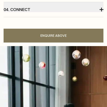
04. CONNECT
ENQUIRE ABOVE