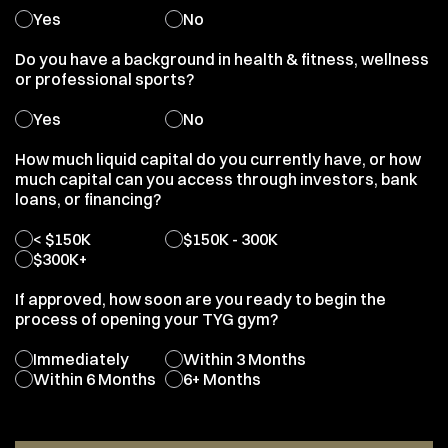
Yes
No
Do you have a background in health & fitness, wellness
or professional sports?
Yes
No
How much liquid capital do you currently have, or how
much capital can you access through investors, bank
loans, or financing?
< $150K
$150K - 300K
$300K+
If approved, how soon are you ready to begin the
process of opening your TYG gym?
Immediately
Within 3 Months
Within 6 Months
6+ Months