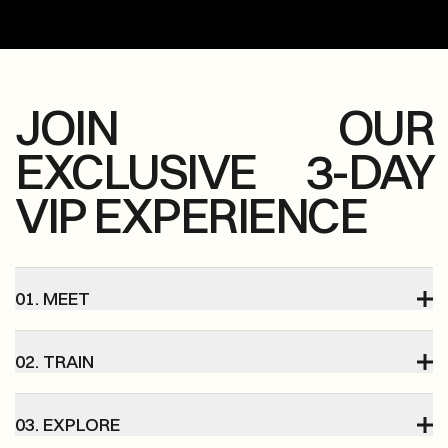
JOIN OUR
EXCLUSIVE 3-DAY
VIP EXPERIENCE
01. MEET
02. TRAIN
03. EXPLORE