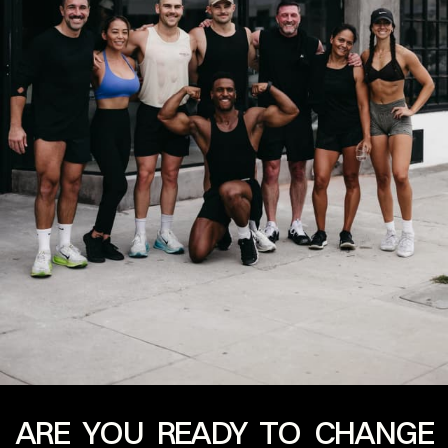
ARE YOU READY TO CHANGE