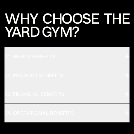
WHY CHOOSE THE
YARD GYM?
01. BRAND BENEFITS
02. PRODUCT BENEFITS
03. FINANCIAL BENEFITS
04. OPERATIONAL BENEFITS