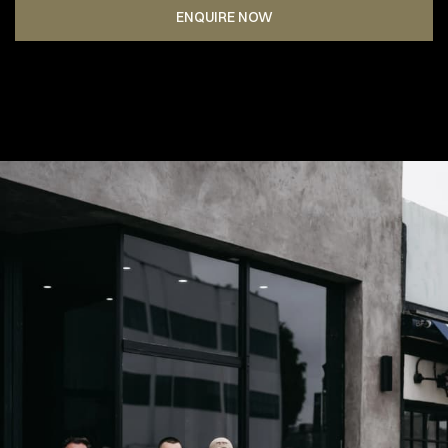
ENQUIRE NOW