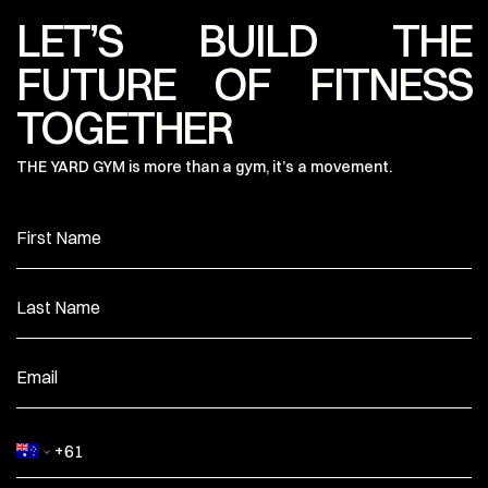
LET’S BUILD THE
FUTURE OF FITNESS
TOGETHER
THE YARD GYM is more than a gym, it’s a movement.
First Name
Last Name
Email