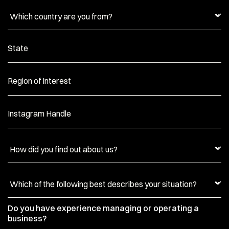
State
Region of Interest
Instagram Handle
Do you have experience managing or operating a
business?